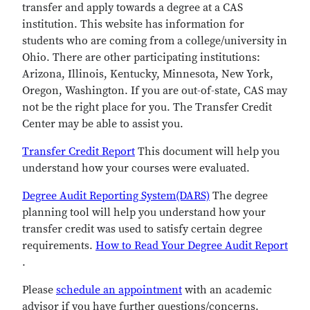
transfer and apply towards a degree at a CAS
institution. This website has information for
students who are coming from a college/university in
Ohio. There are other participating institutions:
Arizona, Illinois, Kentucky, Minnesota, New York,
Oregon, Washington. If you are out-of-state, CAS may
not be the right place for you. The Transfer Credit
Center may be able to assist you.
Transfer Credit Report
This document will help you
understand how your courses were evaluated.
Degree Audit Reporting System(DARS)
The degree
planning tool will help you understand how your
transfer credit was used to satisfy certain degree
requirements.
How to Read Your Degree Audit Report
.
Please
schedule an appointment
with an academic
advisor if you have further questions/concerns.