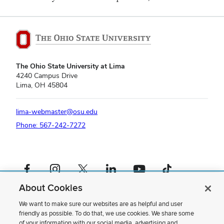
The Ohio State University at Lima
4240 Campus Drive
Lima, OH 45804
lima-webmaster@osu.edu
Phone: 567-242-7272
Facebook profile — external
Instagram profile — external
X profile — external
LinkedIn profile — external
YouTube profile — external
TikTok profile — external
About Cookies
If you have a disability and experience difficulty accessing this content,
please contact us
.
We want to make sure our websites are as helpful and user
friendly as possible. To do that, we use cookies. We share some
Privacy Statement
of your information with our social media, advertising and