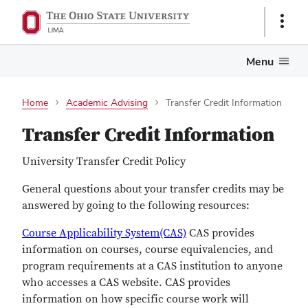
Show
Links
Menu
Home
Academic Advising
Transfer Credit Information
Transfer Credit Information
University Transfer Credit Policy
General questions about your transfer credits may be
answered by going to the following resources:
Course Applicability System(CAS)
CAS provides
information on courses, course equivalencies, and
program requirements at a CAS institution to anyone
who accesses a CAS website. CAS provides
information on how specific course work will