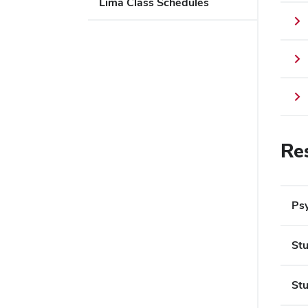
Lima Class Schedules
Re
Psy
Stu
Stu