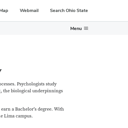
Map
Webmail
Search Ohio State
Menu
y
ocesses. Psychologists study
 the biological underpinnings
o earn a Bachelor's degree. With
the Lima campus.