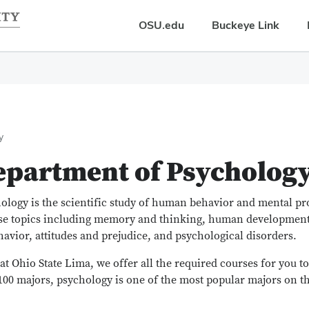
OSU.edu
Buckeye Link
y
epartment of Psycholog
ology is the scientific study of human behavior and mental pr
se topics including memory and thinking, human development,
havior, attitudes and prejudice, and psychological disorders.
at Ohio State Lima, we offer all the required courses for you t
100 majors, psychology is one of the most popular majors on 