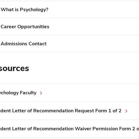
What is Psychology?
Career Opportunities
Admissions Contact
sources
chology Faculty
dent Letter of Recommendation Request Form 1 of 2
dent Letter of Recommendation Waiver Permission Form 2 o