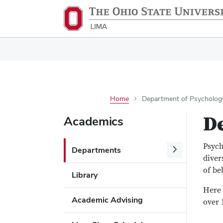
Home
Department of Psycholog
D
Academics
Psych
Departments
diver
of be
Library
Here 
Academic Advising
over 