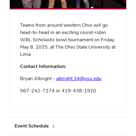
Teams from around western Ohio will go
head-to-head in an exciting round-robin
WBL Scholastic bowl tournament on Friday,
May 8, 2025, at The Ohio State University at
Lima.
Contact Information:
Bryan Albright -
albright.34@osu.edu
567-242-7274 or 419-438-1920
Event Schedule