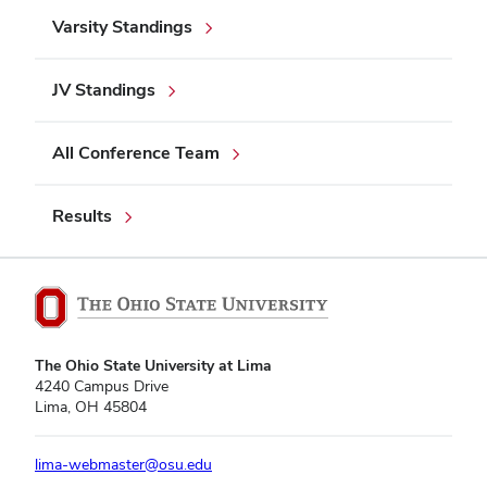
Varsity Standings
JV Standings
All Conference Team
Results
The Ohio State University at Lima
4240 Campus Drive
Lima, OH 45804
lima-webmaster@osu.edu