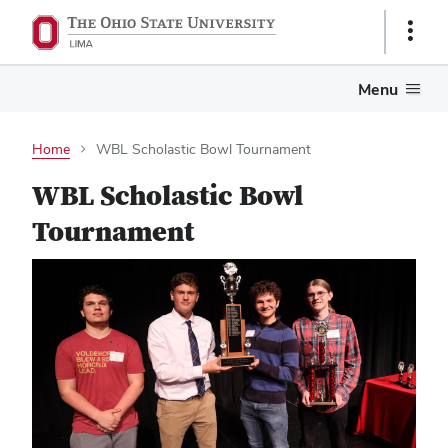
Show
Links
Menu
Home
WBL Scholastic Bowl Tournament
WBL Scholastic Bowl
Tournament