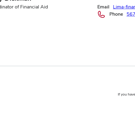
inator of Financial Aid
Email
Lima-fina
Phone
56
If you have