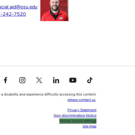
ncial.aid@osu.edu
7-242-7520
Facebook profile — external
Instagram profile — external
X profile — external
LinkedIn profile — external
YouTube profile — external
TikTok profile — external
 a disability and experience difficulty accessing this content,
please contact us
.
Privacy Statement
Non-discrimination Notice
Review cookie settings
Site Map