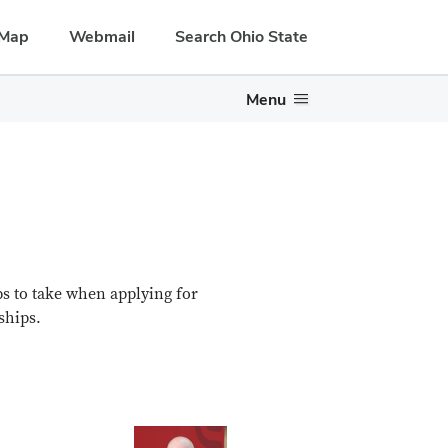
Map
Webmail
Search Ohio State
Menu
ps to take when applying for
ships.