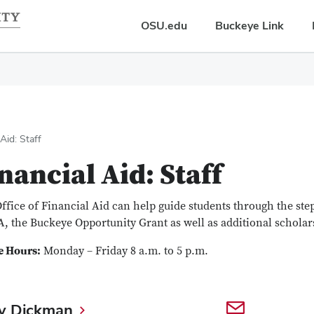
OSU.edu
Buckeye Link
 Aid: Staff
nancial Aid: Staff
ffice of Financial Aid can help guide students through the ste
, the Buckeye Opportunity Grant as well as additional scholar
e Hours:
Monday – Friday 8 a.m. to 5 p.m.
y Dickman