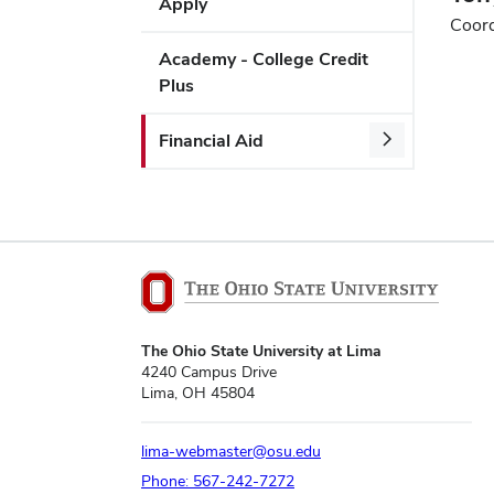
Apply
Coord
Academy - College Credit
Plus
Financial Aid
The Ohio State University at Lima
4240 Campus Drive
Lima, OH 45804
lima-webmaster@osu.edu
Phone: 567-242-7272