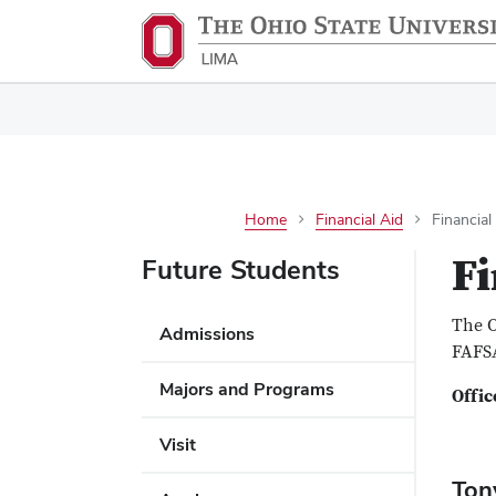
Home
Financial Aid
Financial
Fi
Future Students
The O
Admissions
FAFSA
Majors and Programs
Offic
Visit
Ton