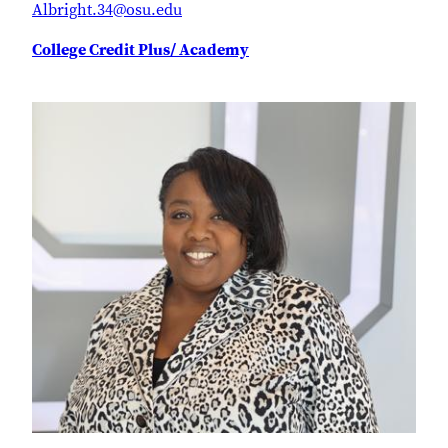
Albright.34@osu.edu
College Credit Plus/ Academy