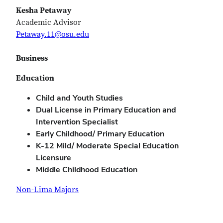
Kesha Petaway
Academic Advisor
Petaway.11@osu.edu
Business
Education
Child and Youth Studies
Dual License in Primary Education and
Intervention Specialist
Early Childhood/ Primary Education
K-12 Mild/ Moderate Special Education
Licensure
Middle Childhood Education
Non-Lima Majors