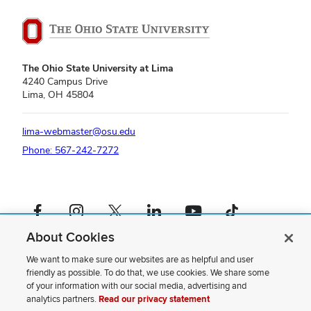
The Ohio State University at Lima
4240 Campus Drive
Lima, OH 45804
lima-webmaster@osu.edu
Phone: 567-242-7272
Facebook profile — external
Instagram profile — external
X profile — external
LinkedIn profile — external
YouTube profile — external
TikTok profile — external
About Cookies
If you have a disability and experience difficulty accessing this content,
please contact us
.
We want to make sure our websites are as helpful and user
friendly as possible. To do that, we use cookies. We share some
Privacy Statement
of your information with our social media, advertising and
Non-discrimination Notice
analytics partners.
Read our privacy statement
Review cookie settings