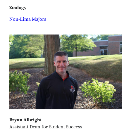
Zoology
Non-Lima Majors
Bryan Albright
Assistant Dean for Student Success