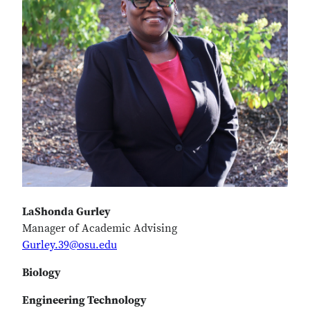
LaShonda Gurley
Manager of Academic Advising
Gurley.39@osu.edu
Biology
Engineering Technology