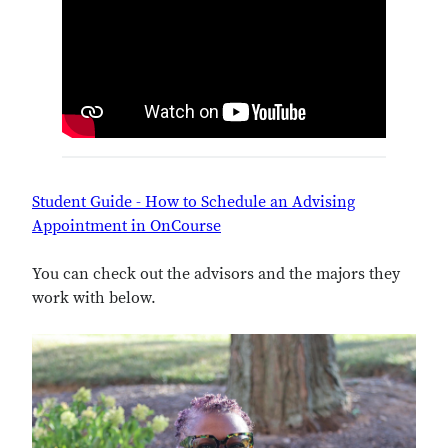
Student Guide - How to Schedule an Advising
Appointment in OnCourse
You can check out the advisors and the majors they
work with below.