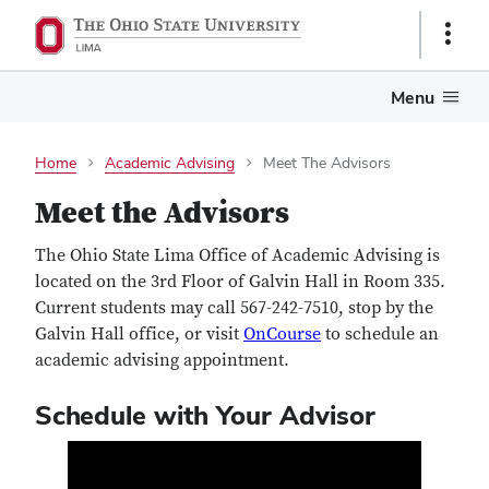
Show
Links
Menu
Home
Academic Advising
Meet The Advisors
Meet the Advisors
The Ohio State Lima Office of Academic Advising is
located on the 3rd Floor of Galvin Hall in Room 335.
Current students may call 567-242-7510, stop by the
Galvin Hall office, or visit
OnCourse
to schedule an
academic advising appointment.
Schedule with Your Advisor