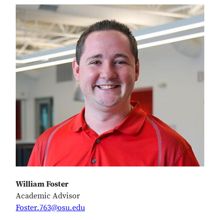
William Foster
Academic Advisor
Foster.763@osu.edu