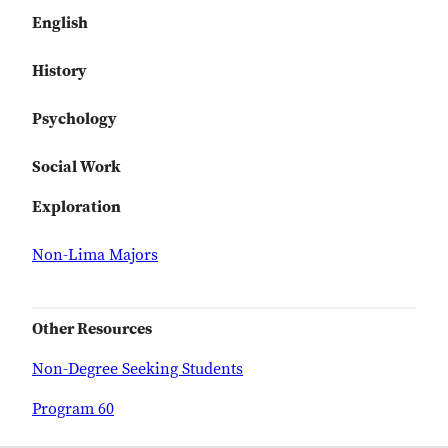
English
History
Psychology
Social Work
Exploration
Non-Lima Majors
Other Resources
Non-Degree Seeking Students
Program 60