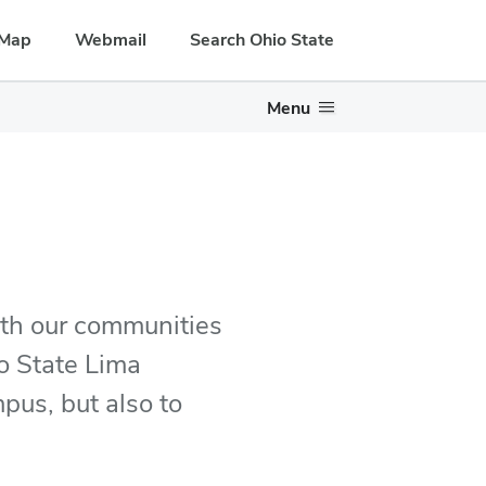
Map
Webmail
Search Ohio State
Menu
ith our communities
o State Lima
pus, but also to