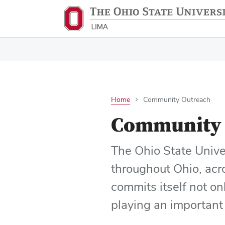
Home
Community Outreach
Community 
The Ohio State Unive
throughout Ohio, acr
commits itself not on
playing an important