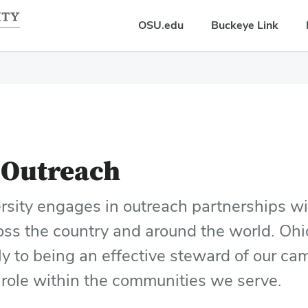
OSU.edu
Buckeye Link
Outreach
rsity engages in outreach partnerships w
oss the country and around the world. Ohi
ly to being an effective steward of our cam
 role within the communities we serve.