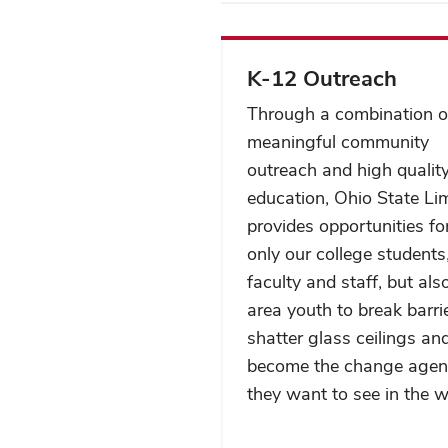
K-12 Outreach
Through a combination o
meaningful community
outreach and high qualit
education, Ohio State Li
provides opportunities fo
only our college students
faculty and staff, but als
area youth to break barri
shatter glass ceilings an
become the change agen
they want to see in the w