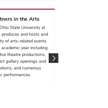
tners in the Arts
Speaker's Bureau
Ohio State University at
Our College Speaker's
 produces and hosts and
Bureau brings dynami
ety of arts-related events
knowledgeable speake
 academic year including
your event or classroo
live theatre productions,
covering a wide range
 art gallery openings and
topics and expertise t
bitions, and numerous
inspire and engage yo
c performances.
audience.