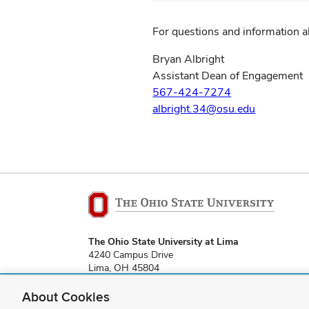
For questions and information 
Bryan Albright
Assistant Dean of Engagement
567-424-7274
albright.34@osu.edu
The Ohio State University at Lima
4240 Campus Drive
Lima, OH 45804
About Cookies
lima-webmaster@osu.edu