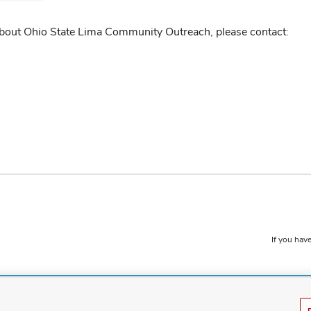
about Ohio State Lima Community Outreach, please contact:
If you have