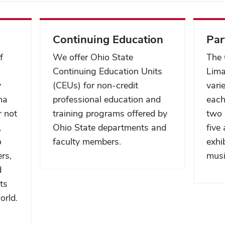
Continuing Education
Par
f
We offer Ohio State
The 
Continuing Education Units
Lima
y
(CEUs) for non-credit
vari
ma
professional education and
each
r not
training programs offered by
two 
,
Ohio State departments and
five
o
faculty members.
exhi
ers,
musi
d
ts
orld.