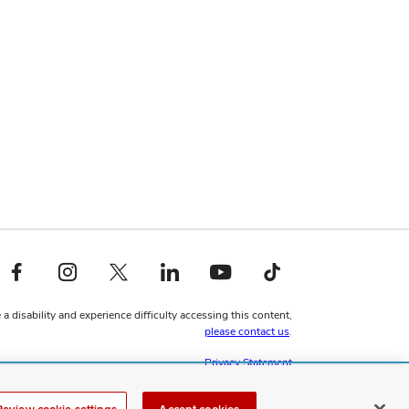
Facebook profile — external
Instagram profile — external
X profile — external
LinkedIn profile — external
YouTube profile — external
TikTok profile — external
 a disability and experience difficulty accessing this content,
please contact us
.
Privacy Statement
Non-discrimination Notice
Review cookie settings