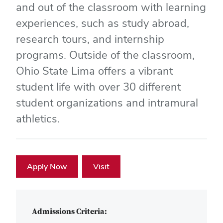
and out of the classroom with learning
experiences, such as study abroad,
research tours, and internship
programs. Outside of the classroom,
Ohio State Lima offers a vibrant
student life with over 30 different
student organizations and intramural
athletics.
Apply Now
Visit
Admissions Criteria: