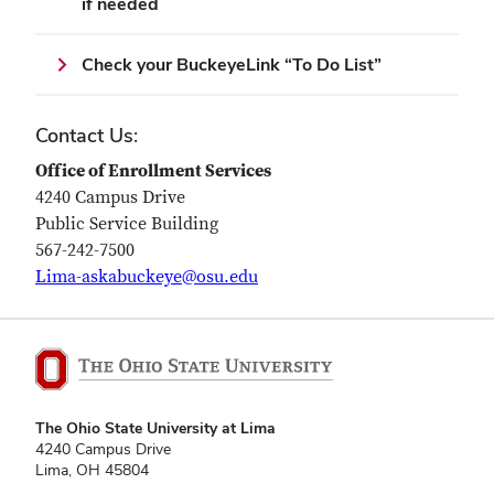
if needed
Check your BuckeyeLink “To Do List”
Contact Us:
Office of Enrollment Services
4240 Campus Drive
Public Service Building
567-242-7500
Lima-askabuckeye@osu.edu
The Ohio State University at Lima
4240 Campus Drive
Lima, OH 45804