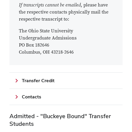
If transcripts cannot be emailed
, please have
the respective contacts physically mail the
respective transcript to:
The Ohio State University
Undergraduate Admissions
PO Box 182646
Columbus, OH 43218-2646
Transfer Credit
Contacts
Admitted - "Buckeye Bound" Transfer
Students