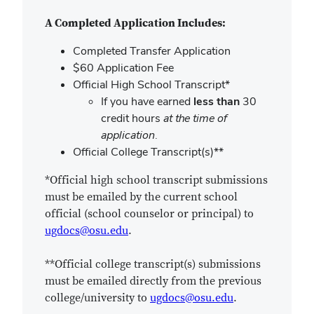
A Completed Application Includes:
Completed Transfer Application
$60 Application Fee
Official High School Transcript*
If you have earned
less than
30
credit hours
at the time of
application
.
Official College Transcript(s)**
*Official high school transcript submissions
must be emailed by the current school
official (school counselor or principal) to
ugdocs@osu.edu
.
**Official college transcript(s) submissions
must be emailed directly from the previous
college/university to
ugdocs@osu.edu
.