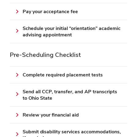
Pay your acceptance fee
Schedule your initial “orientation” academic
advising appointment
Pre-Scheduling Checklist
Complete required placement tests
Send all CCP, transfer, and AP transcripts
to Ohio State
Review your financial aid
Submit disability services accommodations,