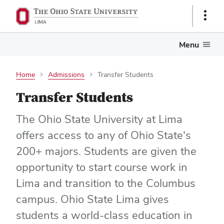
Show
Links
Menu
Home
Admissions
Transfer Students
Transfer Students
The Ohio State University at Lima
offers access to any of Ohio State's
200+ majors. Students are given the
opportunity to start course work in
Lima and transition to the Columbus
campus. Ohio State Lima gives
students a world-class education in