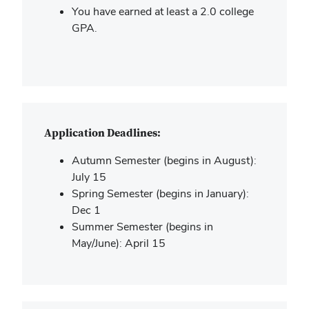
You have earned at least a 2.0 college
GPA.
Application Deadlines:
Autumn Semester (begins in August):
July 15
Spring Semester (begins in January):
Dec 1
Summer Semester (begins in
May/June): April 15