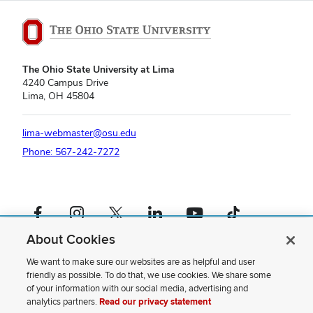
The Ohio State University at Lima
4240 Campus Drive
Lima, OH 45804
lima-webmaster@osu.edu
Phone: 567-242-7272
Facebook profile — external
Instagram profile — external
X profile — external
LinkedIn profile — external
YouTube profile — external
TikTok profile — external
About Cookies
If you have a disability and experience difficulty accessing this content,
please contact us
.
We want to make sure our websites are as helpful and user
friendly as possible. To do that, we use cookies. We share some
Privacy Statement
of your information with our social media, advertising and
Non-discrimination Notice
analytics partners.
Read our privacy statement
Review cookie settings