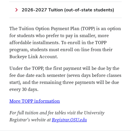
2026-2027 Tuition (out-of-state students)
The Tuition Option Payment Plan (TOPP) is an option
for students who prefer to pay in smaller, more
affordable installments. To enroll in the TOPP
program, students must enroll on-line from their
Buckeye Link Account.
Under the TOPP, the first payment will be due by the
fee due date each semester (seven days before classes
start), and the remaining three payments will be due
every 30 days.
More TOPP information
For full tuition and fee tables visit the University
Registrar's website at
Registrar.OSU.edu