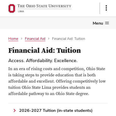
Show
Links
Menu
Home
Financial Aid
Financial Aid: Tuition
Financial Aid: Tuition
Access. Affordability. Excellence.
In an era of rising costs and competition, Ohio State
is taking steps to provide education that is both
affordable and excellent. Offering competitively low
tuition Ohio State Lima provides students an
affordable pathway to an Ohio State degree.
2026-2027 Tuition (in-state students)