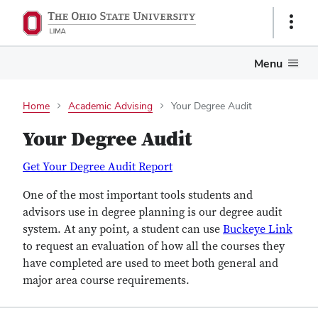
Show
Links
Menu
Home
Academic Advising
Your Degree Audit
Your Degree Audit
Get Your Degree Audit Report
One of the most important tools students and
advisors use in degree planning is our degree audit
system. At any point, a student can use
Buckeye Link
to request an evaluation of how all the courses they
have completed are used to meet both general and
major area course requirements.