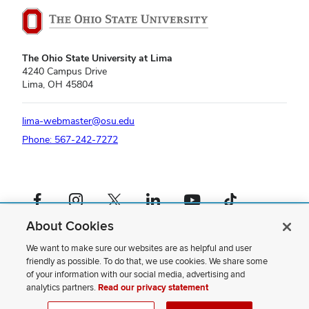
The Ohio State University at Lima
4240 Campus Drive
Lima, OH 45804
lima-webmaster@osu.edu
Phone: 567-242-7272
Facebook profile — external
Instagram profile — external
X profile — external
LinkedIn profile — external
YouTube profile — external
TikTok profile — external
About Cookies
If you have a disability and experience difficulty accessing this content,
please contact us
.
We want to make sure our websites are as helpful and user
friendly as possible. To do that, we use cookies. We share some
Privacy Statement
of your information with our social media, advertising and
Non-discrimination Notice
analytics partners.
Read our privacy statement
Review cookie settings
Site Map