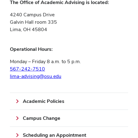
The Office of Academic Advising is located:
4240 Campus Drive
Galvin Hall room 335
Lima, OH 45804
Operational Hours:
Monday – Friday 8 a.m. to 5 p.m.
567-242-7510
lima-advising@osu.edu
Academic Policies
Campus Change
Scheduling an Appointment