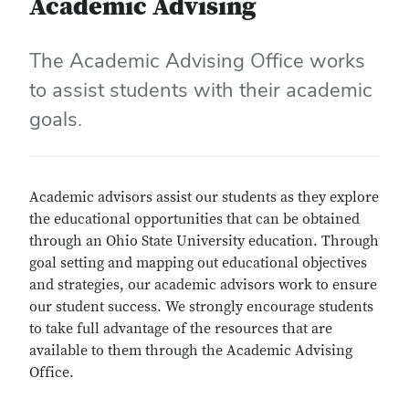
Academic Advising
The Academic Advising Office works
to assist students with their academic
goals.
Academic advisors assist our students as they explore
the educational opportunities that can be obtained
through an Ohio State University education. Through
goal setting and mapping out educational objectives
and strategies, our academic advisors work to ensure
our student success. We strongly encourage students
to take full advantage of the resources that are
available to them through the Academic Advising
Office.