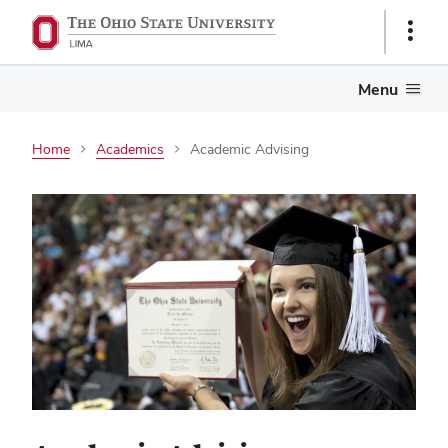
Show
Links
Menu
Home
Academics
Academic Advising