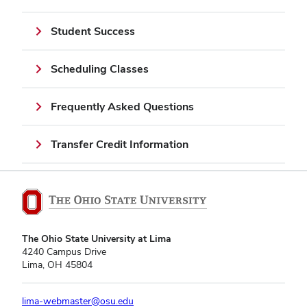
Student Success
Scheduling Classes
Frequently Asked Questions
Transfer Credit Information
The Ohio State University at Lima
4240 Campus Drive
Lima, OH 45804
lima-webmaster@osu.edu