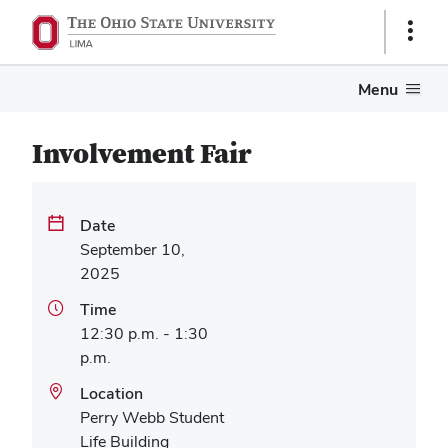
Show
Links
Menu
Involvement Fair
Date
September 10,
2025
Time
12:30 p.m. - 1:30
p.m.
Location
Perry Webb Student
Life Building