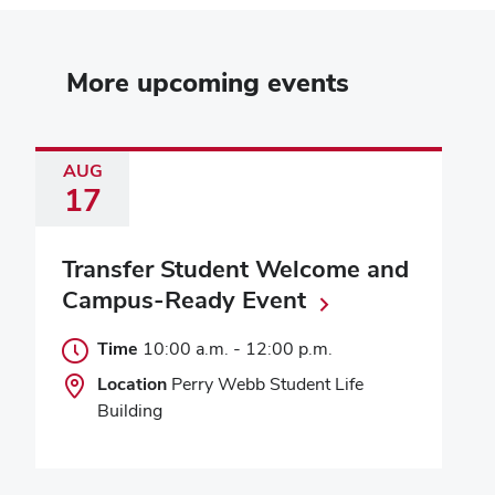
More upcoming events
AUG
17
Transfer Student Welcome and
Campus-Ready Event
Time
10:00 a.m.
-
12:00 p.m.
Location
Perry Webb Student Life
Building