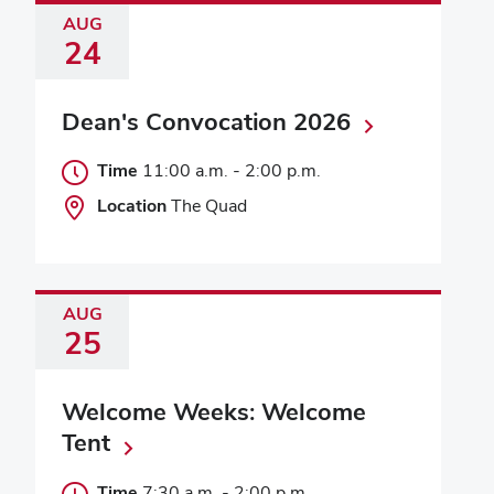
AUG
24
Dean's Convocation 2026
Time
11:00 a.m.
-
2:00 p.m.
Location
The Quad
AUG
25
Welcome Weeks: Welcome
Tent
Time
7:30 a.m.
-
2:00 p.m.