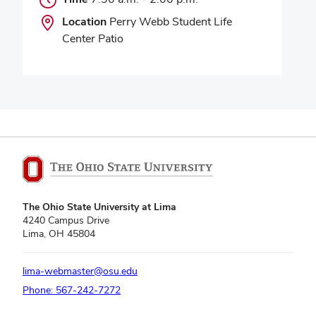
Location
Perry Webb Student Life
Center Patio
The Ohio State University at Lima
4240 Campus Drive
Lima, OH 45804
lima-webmaster@osu.edu
Phone: 567-242-7272