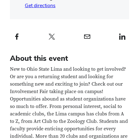
Get directions
Facebook profile — external
Twitter profile — external
Email profile — external
LinkedIn profile — e
About this event
New to Ohio State Lima and looking to get involved?
Or are you a returning student and looking for
something new and exciting to join? Check out our
Involvement Fair taking place on campus!
Opportunities abound as student organizations have
so much to offer. From personal interest, social to
academic clubs, the Lima campus has clubs from A
to Z, from Art Club to the Zoology Club. Students and
faculty provide enticing opportunities for every
individual. More than 20 clubs and organizations are