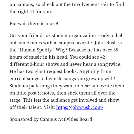
on campus, so check out the Involvement Fair to find
the right fit for you.
But wait there is more!
Get your friends or student organization ready to belt
out some tunes with a campus favorite. John Rush is
the "Human Spotify." Why? Because he has over 85
hours of music in his head. You could see 42
different 2-hour shows and never hear a song twice.
He has two giant request books. Anything from
current songs to favorite songs you grew up with!
Students pick songs they want to hear and write them
on little post-it notes, then stick them all over the
stage. This lets the audience get involved and show
off their talent. Visit:
https://johnrush.com/
Sponsored by Campus Activities Board