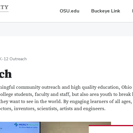
OSU.edu
Buckeye Link
K-12 Outreach
ch
ingful community outreach and high quality education, Ohio 
ollege students, faculty and staff, but also area youth to break b
ey want to see in the world. By engaging learners of all ages,
ctors, inventors, scientists, artists and engineers.