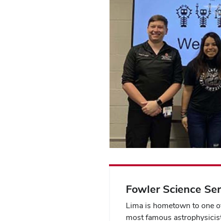
Fowler Science Ser
Lima is hometown to one of
most famous astrophysicist