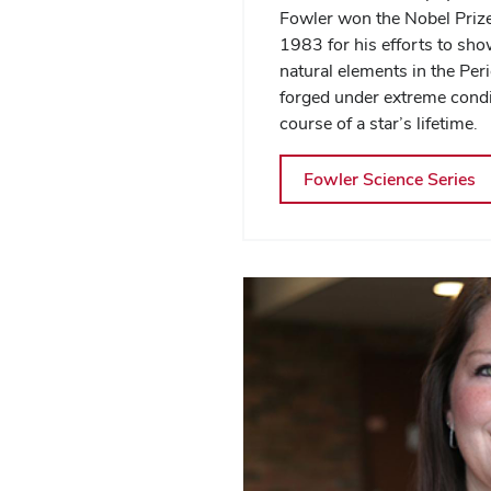
Fowler won the Nobel Prize
1983 for his efforts to sho
natural elements in the Per
forged under extreme condi
course of a star’s lifetime.
Fowler Science Series