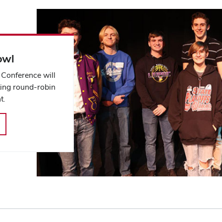
owl
Conference will
ting round-robin
t.