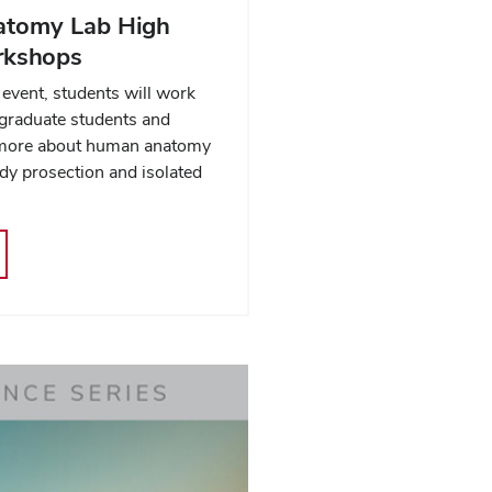
tomy Lab High
rkshops
event, students will work
 graduate students and
n more about human anatomy
ody prosection and isolated