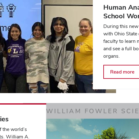
Human Ana
School Wo
During this new 
with Ohio State
faculty to lear
and see a full b
organs.
Read more
ies
 the world’s
s. William A.