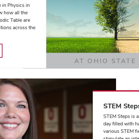
 in Physics in
w how all the
iodic Table are
tions across the
STEM Step
STEM Steps is a
day filled with h
various STEM fi
stimulate an inte