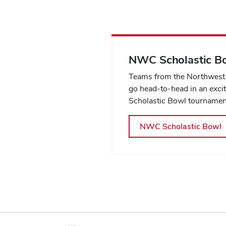
NWC Scholastic B
Teams from the Northwest 
go head-to-head in an exci
Scholastic Bowl tournamen
NWC Scholastic Bowl