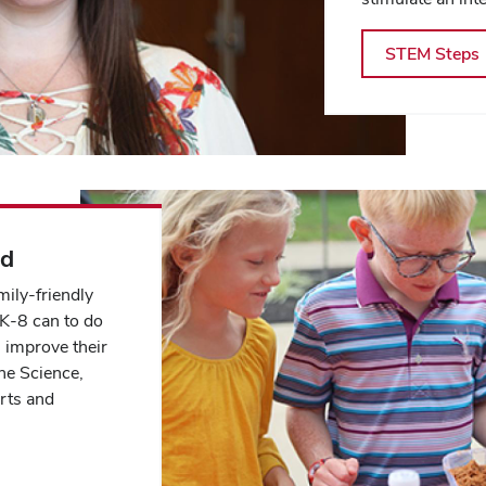
STEM Steps
ad
ily-friendly
 K-8 can to do
l improve their
he Science,
rts and
.