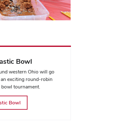
stic Bowl
nd western Ohio will go
 an exciting round-robin
 bowl tournament.
tic Bowl