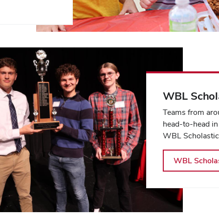
WBL Schola
Teams from arou
head-to-head in
WBL Scholastic
WBL Scholas