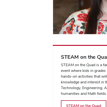
STEAM on the Qu
STEAM on the Quad is a fam
event where kids in grades
hands-on activities that wil
knowledge and interest in t
Technology, Engineering, A
humanities and Math fields
STEAM on the Quad