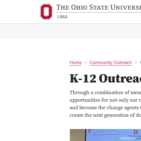
Home
Community Outreach
K-12 Outrea
Through a combination of mean
opportunities for not only our c
and become the change agents th
create the next generation of do