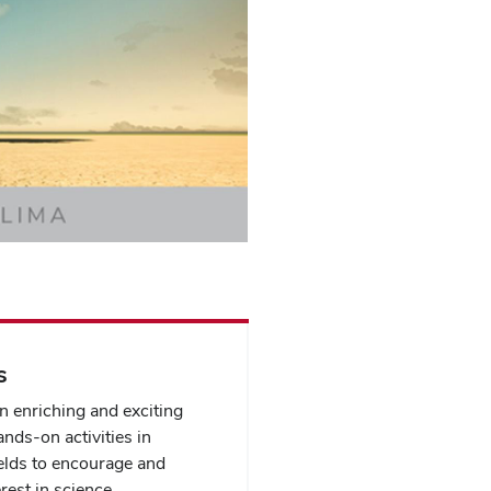
s
n enriching and exciting
ands-on activities in
elds to encourage and
rest in science.