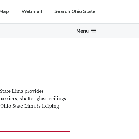
Map
Webmail
Search Ohio State
Menu
State Lima provides
arriers, shatter glass ceilings
 Ohio State Lima is helping