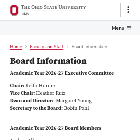
Show
Links
Menu
Home
Faculty and Staff
Board Information
Board Information
Academic Year 2026-27 Executive Committee
Chair:
Keith Horner
Vice Chair:
Heather Rutz
Dean and Director:
Margaret Young
Secretary to the Board:
Robin Pohl
Academic Year 2026-27 Board Members