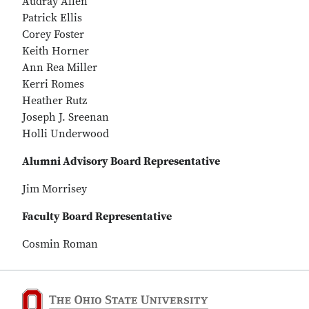
Audray Allen
Patrick Ellis
Corey Foster
Keith Horner
Ann Rea Miller
Kerri Romes
Heather Rutz
Joseph J. Sreenan
Holli Underwood
Alumni Advisory Board Representative
Jim Morrisey
Faculty Board Representative
Cosmin Roman