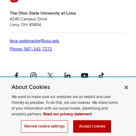
The Ohio State University at Lima
4240 Campus Drive
Lima, OH 45804
lima-webmaster@osu.edu
Phone: 567-242-7272
Facebook profile — external
Instagram profile — external
X profile — external
LinkedIn profile — external
YouTube profile — external
TikTok profile — external
About Cookies
If you have a disability and experience difficulty accessing this content,
please contact us
.
We want to make sure our websites are as helpful and user
friendly as possible. To do that, we use cookies. We share some
Privacy Statement
of your information with our social media, advertising and
Non-discrimination Notice
analytics partners.
Read our privacy statement
Review cookie settings
Site Map
Review cookie settings
Accept cookies
© 2026 The Ohio State University