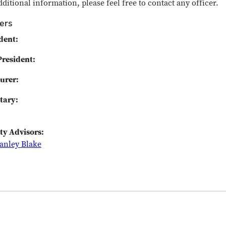
dditional information, please feel free to contact any officer.
cers
dent:
President:
urer:
tary:
ty Advisors:
tanley Blake