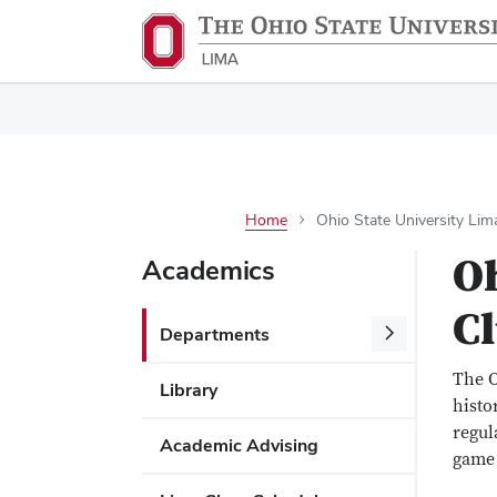
Home
Ohio State University Lim
Oh
Academics
C
Departments
The O
Library
histo
regul
Academic Advising
game 