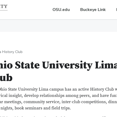
OSU.edu
Buckeye Link
a History Club
io State University Lim
lub
hio State University Lima campus has an active History Club 
rical insight, develop relationships among peers, and have fu
ar meetings, community service, inter-club competitions, dinne
nights, book seminars and field trips.