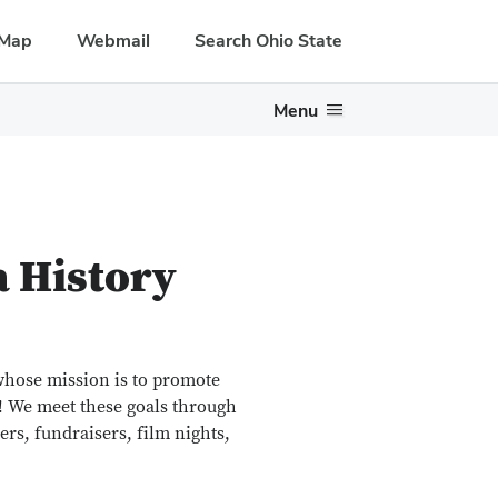
Map
Webmail
Search Ohio State
Menu
a History
whose mission is to promote
n! We meet these goals through
rs, fundraisers, film nights,