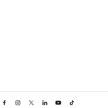
Facebook profile — external
Instagram profile — external
X profile — external
LinkedIn profile — external
YouTube profile — external
TikTok profile — external