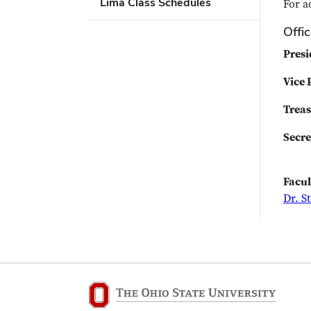
Lima Class Schedules
For a
Offi
Presi
Vice 
Treas
Secre
Facul
Dr. S